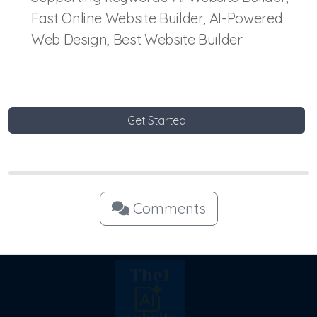
Fast Online Website Builder, AI-Powered
Web Design, Best Website Builder
Get Started
Comments