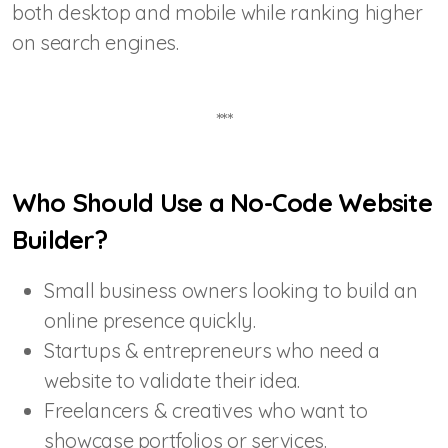
both desktop and mobile while ranking higher
on search engines.
***
Who Should Use a No-Code Website
Builder?
Small business owners looking to build an
online presence quickly.
Startups & entrepreneurs who need a
website to validate their idea.
Freelancers & creatives who want to
showcase portfolios or services.