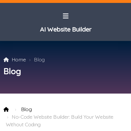
AI Website Builder
Home
Blog
Blog
Blog
No-Code Website Builder: Build Your Website
Without Coding