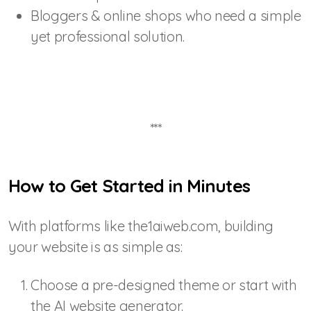
Bloggers & online shops who need a simple
yet professional solution.
***
How to Get Started in Minutes
With platforms like the1aiweb.com, building
your website is as simple as:
Choose a pre-designed theme or start with
the AI website generator.