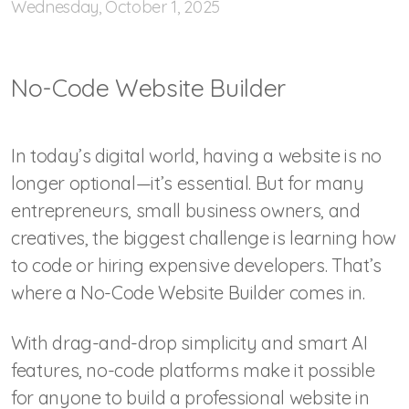
Wednesday, October 1, 2025
No-Code Website Builder
In today’s digital world, having a website is no
longer optional—it’s essential. But for many
entrepreneurs, small business owners, and
creatives, the biggest challenge is learning how
to code or hiring expensive developers. That’s
where a No-Code Website Builder comes in.
With drag-and-drop simplicity and smart AI
features, no-code platforms make it possible
for anyone to build a professional website in