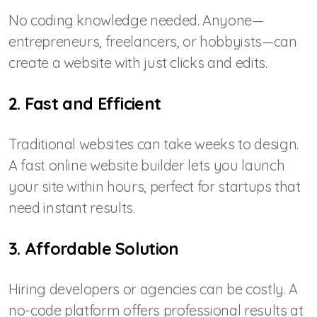
No coding knowledge needed. Anyone—
entrepreneurs, freelancers, or hobbyists—can
create a website with just clicks and edits.
2. Fast and Efficient
Traditional websites can take weeks to design.
A fast online website builder lets you launch
your site within hours, perfect for startups that
need instant results.
3. Affordable Solution
Hiring developers or agencies can be costly. A
no-code platform offers professional results at