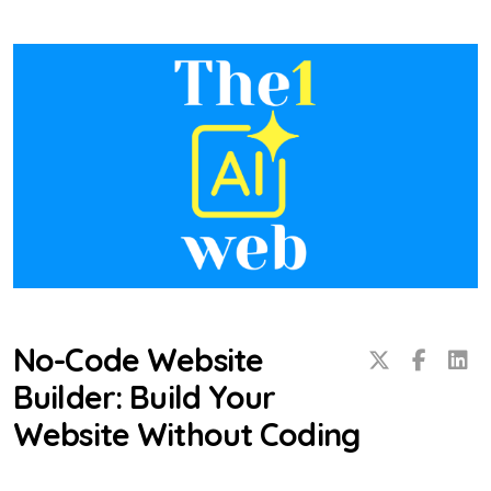
No-Code Website
Builder: Build Your
Website Without Coding