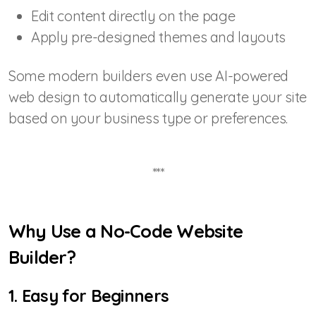
Edit content directly on the page
Apply pre-designed themes and layouts
Some modern builders even use AI-powered
web design to automatically generate your site
based on your business type or preferences.
***
Why Use a No-Code Website
Builder?
1. Easy for Beginners