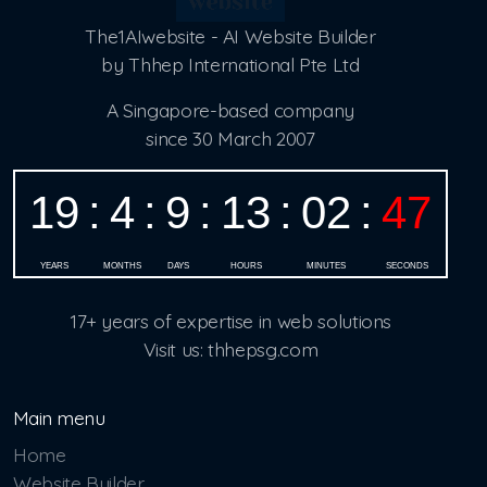
The1AIwebsite - AI Website Builder
by Thhep International Pte Ltd
A Singapore-based company
since 30 March 2007
17+ years of expertise in web solutions
Visit us: thhepsg.com
Main menu
Home
Website Builder