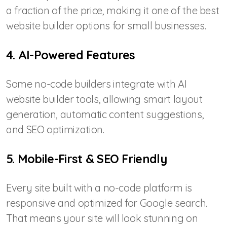
a fraction of the price, making it one of the best
website builder options for small businesses.
4. AI-Powered Features
Some no-code builders integrate with AI
website builder tools, allowing smart layout
generation, automatic content suggestions,
and SEO optimization.
5. Mobile-First & SEO Friendly
Every site built with a no-code platform is
responsive and optimized for Google search.
That means your site will look stunning on