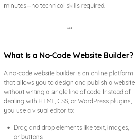
minutes—no technical skills required.
***
What Is a No-Code Website Builder?
A no-code website builder is an online platform
that allows you to design and publish a website
without writing a single line of code. Instead of
dealing with HTML, CSS, or WordPress plugins,
you use a visual editor to:
Drag and drop elements like text, images,
or buttons