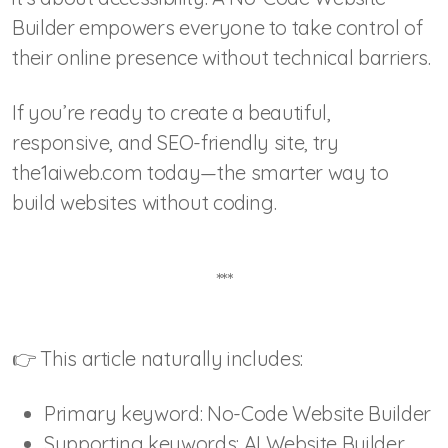
Builder empowers everyone to take control of
their online presence without technical barriers.
If you’re ready to create a beautiful,
responsive, and SEO-friendly site, try
the1aiweb.com today—the smarter way to
build websites without coding.
***
👉 This article naturally includes:
Primary keyword: No-Code Website Builder
Supporting keywords: AI Website Builder,