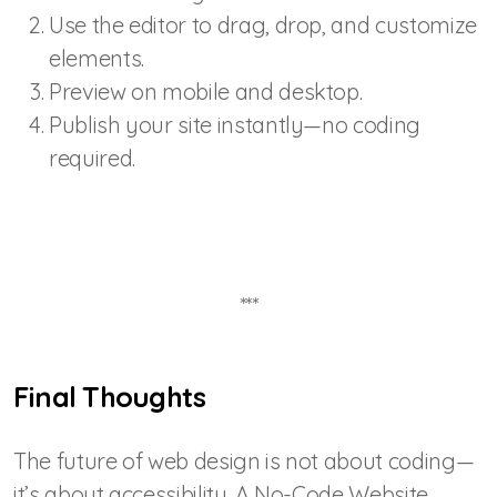
Use the editor to drag, drop, and customize
elements.
Preview on mobile and desktop.
Publish your site instantly—no coding
required.
***
Final Thoughts
The future of web design is not about coding—
it’s about accessibility. A No-Code Website