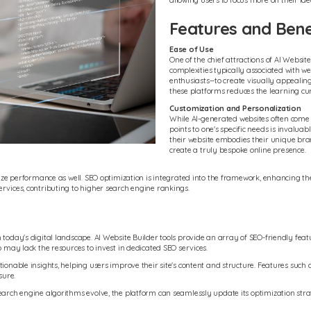
allowing users to focus more on their id
Features and Benef
Ease of Use
One of the chief attractions of AI Website
complexities typically associated with we
enthusiasts--to create visually appealin
these platforms reduces the learning cur
Customization and Personalization
While AI-generated websites often come wi
points to one's specific needs is invaluab
their website embodies their unique bra
create a truly bespoke online presence.
tize performance as well. SEO optimization is integrated into the framework, enhancing the 
rvices, contributing to higher search engine rankings.
today's digital landscape. AI Website Builder tools provide an array of SEO-friendly featu
o may lack the resources to invest in dedicated SEO services.
ctionable insights, helping users improve their site's content and structure. Features s
sure.
earch engine algorithms evolve, the platform can seamlessly update its optimization strat