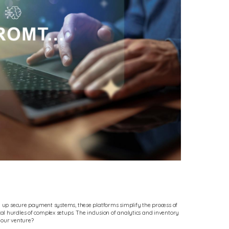
ng up secure payment systems, these platforms simplify the process of
l hurdles of complex setups. The inclusion of analytics and inventory
your venture?