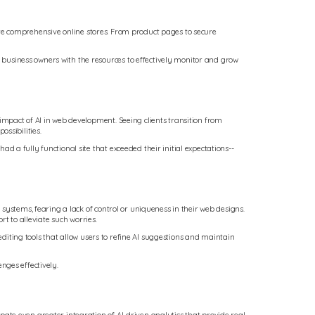
reate comprehensive online stores. From product pages to secure
business owners with the resources to effectively monitor and grow
mpact of AI in web development. Seeing clients transition from
ssibilities.
a fully functional site that exceeded their initial expectations--
systems, fearing a lack of control or uniqueness in their web designs.
t to alleviate such worries.
editing tools that allow users to refine AI suggestions and maintain
nges effectively.