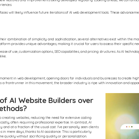
 new features and improvements being developed regularly. Looking ahead, we can anticipa
riences.
es will likely influence future iterations of AI web development tools. These advancemen
heir combination of simplicity and sophistication, several alternatives exist within the 
atform provides unique advantages, making it crucial for users to assess their specific ne
ease of use, customization options, SEO capabilities, and pricing structures. As AI technol
like.
moment in web development, opening doors for individuals and businesses to create high-q
e is a frontrunner in this movement, the broader industry is ripe with innovation and op
f AI Website Builders over
methods?
to creating websites, reducing the need for extensive coding
ly, often requiring professional expertise. In contrast, AI
nd at a fraction of the usual cost. I've personally seen clients
 in mere days, thanks to AI assistance. This is particularly
e quickly without sacrificing quality or personalization.