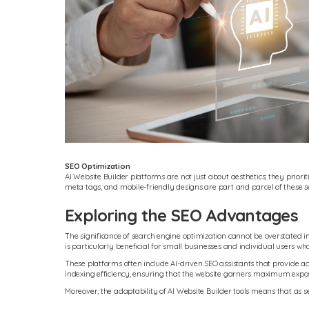
SEO Optimization
AI Website Builder platforms are not just about aesthetics; they priori
meta tags, and mobile-friendly designs are part and parcel of these se
Exploring the SEO Advantages
The significance of search engine optimization cannot be overstated in 
is particularly beneficial for small businesses and individual users wh
These platforms often include AI-driven SEO assistants that provide a
indexing efficiency, ensuring that the website garners maximum expo
Moreover, the adaptability of AI Website Builder tools means that as s