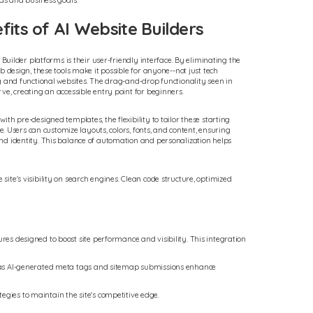
eas and business goals.
its of AI Website Builders
 Builder platforms is their user-friendly interface. By eliminating the
b design, these tools make it possible for anyone--not just tech
g and functional websites. The drag-and-drop functionality seen in
ve, creating an accessible entry point for beginners.
th pre-designed templates, the flexibility to tailor these starting
le. Users can customize layouts, colors, fonts, and content, ensuring
nd identity. This balance of automation and personalization helps
site's visibility on search engines. Clean code structure, optimized
res designed to boost site performance and visibility. This integration
uch as AI-generated meta tags and sitemap submissions enhance
egies to maintain the site's competitive edge.