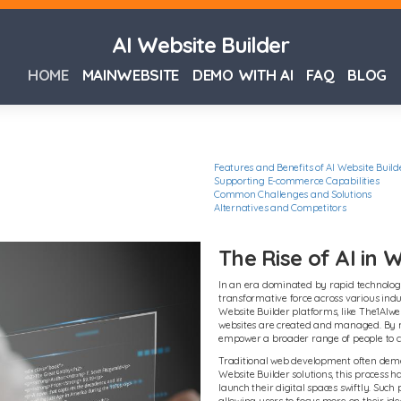
AI Website Builder
HOME
MAINWEBSITE
DEMO WITH AI
FAQ
BLOG
Features and Benefits of AI Website Build
Supporting E-commerce Capabilities
Common Challenges and Solutions
Alternatives and Competitors
The Rise of AI in
In an era dominated by rapid technologic
transformative force across various indu
Website Builder platforms, like The1AIweb
websites are created and managed. By mi
empower a broader range of people to cr
Traditional web development often deman
Website Builder solutions, this process 
launch their digital spaces swiftly. Such