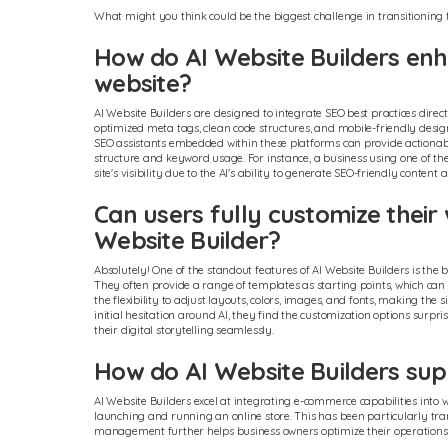
What might you think could be the biggest challenge in transitioning 
How do AI Website Builders enha
website?
AI Website Builders are designed to integrate SEO best practices direct
optimized meta tags, clean code structures, and mobile-friendly des
SEO assistants embedded within these platforms can provide actionabl
structure and keyword usage. For instance, a business using one of 
site's visibility due to the AI's ability to generate SEO-friendly content
Can users fully customize their
Website Builder?
Absolutely! One of the standout features of AI Website Builders is th
They often provide a range of templates as starting points, which can b
the flexibility to adjust layouts, colors, images, and fonts, making the 
initial hesitation around AI, they find the customization options surp
their digital storytelling seamlessly.
How do AI Website Builders sup
AI Website Builders excel at integrating e-commerce capabilities into
launching and running an online store. This has been particularly tra
management further helps business owners optimize their operations ef