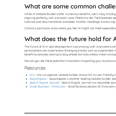
What are some common challeng
While AI Website Builders offer numerous benefits, users may initiall
aligning perfectly with a brand's voice. Platforms like The1AIwebsite
tutorials and documentation available. Another challenge is ensuring c
Is there a particular area where you feel AI might not meet expectati
What does the future hold for 
The future of AI in web development is promising, with innovations con
personalized user experiences. Emerging trends such as augmented reali
benefit businesses looking to stay ahead but also creators keen on ex
How do you see these potential innovations impacting your business o
Resources
Wix
- Wix is a popular website builder known for its user-friendly i
Squarespace
- Squarespace is another leading website builder pla
Search Engine Journal
- Search Engine Journal is a reputable sourc
Small Business - Chron.com
- Small Business section of Chron.com 