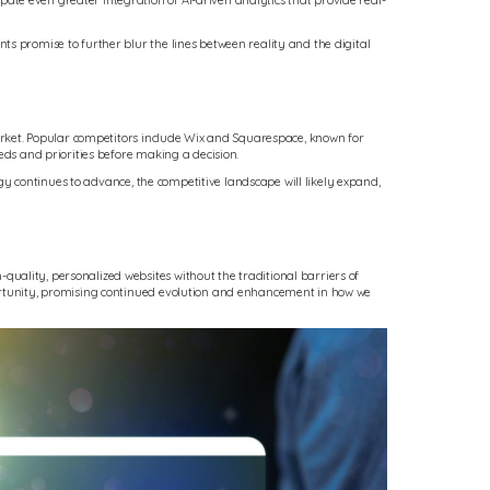
te even greater integration of AI-driven analytics that provide real-
ts promise to further blur the lines between reality and the digital
market. Popular competitors include Wix and Squarespace, known for
eds and priorities before making a decision.
ogy continues to advance, the competitive landscape will likely expand,
uality, personalized websites without the traditional barriers of
portunity, promising continued evolution and enhancement in how we