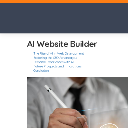
AI Website Builder
The Rise of AI in Web Development
Exploring the SEO Advantages
Personal Experiences with AI
Future Prospects and Innovations
Conclusion