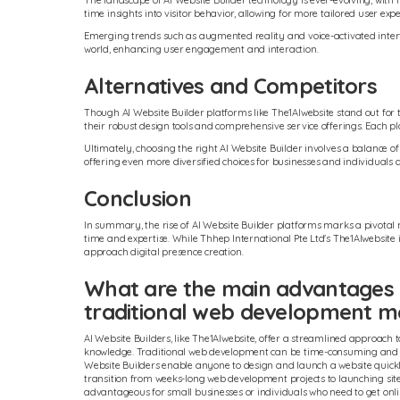
The landscape of AI Website Builder technology is ever-evolving, with
time insights into visitor behavior, allowing for more tailored user expe
Emerging trends such as augmented reality and voice-activated interfac
world, enhancing user engagement and interaction.
Alternatives and Competitors
Though AI Website Builder platforms like The1AIwebsite stand out for t
their robust design tools and comprehensive service offerings. Each pl
Ultimately, choosing the right AI Website Builder involves a balance of 
offering even more diversified choices for businesses and individuals a
Conclusion
In summary, the rise of AI Website Builder platforms marks a pivotal 
time and expertise. While Thhep International Pte Ltd's The1AIwebsit
approach digital presence creation.
What are the main advantages o
traditional web development 
AI Website Builders, like The1AIwebsite, offer a streamlined approach 
knowledge. Traditional web development can be time-consuming and cost
Website Builders enable anyone to design and launch a website quickly a
transition from weeks-long web development projects to launching sites
advantageous for small businesses or individuals who need to get onlin