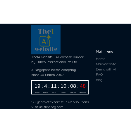
Main menu
The1AIwebsite - AI Website Builder
Home
by Thhep International Pte Ltd
MainWebsite
Demo with AI
A Singapore-based company
FAQ
since 30 March 2007
Blog
17+ years of expertise in web solutions
Visit us: thhepsg.com
Copyright ©2024 The1AIwebsite.com
All Rights Reserved