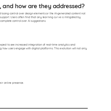
, and how are they addressed?
 losing control over design elements or the AI-generated content not
support. Users often find that any learning curve is mitigated by
 complete control over AI suggestions.
xpect to see increased integration of real-time analytics and
 how users engage with digital platforms. This evolution will not only
ir online presence.