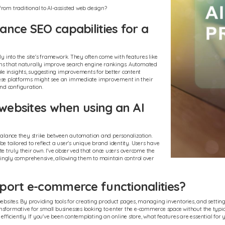
from traditional to AI-assisted web design?
nce SEO capabilities for a
ly into the site's framework. They often come with features like
igns that naturally improve search engine rankings. Automated
e insights, suggesting improvements for better content
these platforms might see an immediate improvement in their
 and configuration.
 websites when using an AI
e balance they strike between automation and personalization.
e tailored to reflect a user's unique brand identity. Users have
site truly their own. I've observed that once users overcome the
risingly comprehensive, allowing them to maintain control over
port e-commerce functionalities?
 websites. By providing tools for creating product pages, managing inventories, and setti
nsformative for small businesses looking to enter the e-commerce space without the typica
ficiently. If you've been contemplating an online store, what features are essential for 