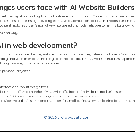
es users face with AI Website Builders
y feel uneasy about putting too much reliance on automation. Concerns often arise around
 address these concerns by providing extensive customization options and robust customer 
ontent matches a user's narrative--intuitive editing tools help overcome this by allowing
ons and why?
AI in web development?
tinuing to enhance the way websites are built and how they interact with users. We can e
ty and voice interfaces are likely to be incorporated into AI Website Builders, expanding
ploring new ways to captivate audiences.
r personal projects?
nterface and robust design tools.
tform that offers comprehensive service offerings for individuals and businesses.
e for SEO news, tips, and strategies to help improve website visibility.
provides valuable insights and resources for small business owners looking to enhance the
© 2026 the1aiwebsite.com