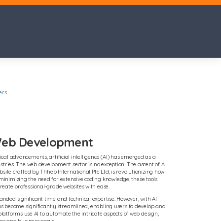
ers
 Web Development
al advancements, artificial intelligence (AI) has emerged as a
stries. The web development sector is no exception. The ascent of AI
site crafted by Thhep International Pte Ltd, is revolutionizing how
nimizing the need for extensive coding knowledge, these tools
eate professional-grade websites with ease.
ded significant time and technical expertise. However, with AI
has become significantly streamlined, enabling users to develop and
 platforms use AI to automate the intricate aspects of web design,