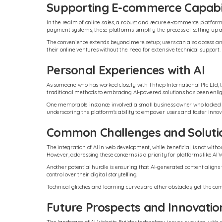
Supporting E-commerce Capabil
In the realm of online sales, a robust and secure e-commerce platform i
payment systems, these platforms simplify the process of setting up
The convenience extends beyond mere setup; users can also access an
their online ventures without the need for extensive technical support.
Personal Experiences with AI
As someone who has worked closely with Thhep International Pte Ltd, t
traditional methods to embracing AI-powered solutions has been enlight
One memorable instance involved a small business owner who lacked both
underscoring the platform's ability to empower users and foster innov
Common Challenges and Soluti
The integration of AI in web development, while beneficial, is not wit
However, addressing these concerns is a priority for platforms like AI 
Another potential hurdle is ensuring that AI-generated content aligns w
control over their digital storytelling.
Technical glitches and learning curves are other obstacles, yet the c
Future Prospects and Innovatio