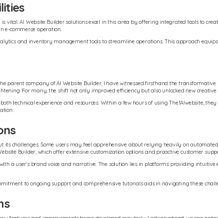
ities
s vital. AI Website Builder solutions excel in this area by offering integrated tools to c
 an e-commerce operation.
alytics and inventory management tools to streamline operations. This approach equips 
he parent company of AI Website Builder, I have witnessed firsthand the transformative i
ening. For many, the shift not only improved efficiency but also unlocked new creative po
 technical experience and resources. Within a few hours of using The1AIwebsite, they had 
ation.
ons
hout its challenges. Some users may feel apprehensive about relying heavily on automated 
Website Builder, which offer extensive customization options and proactive customer suppor
ith a user's brand voice and narrative. The solution lies in platforms providing intuitive 
ommitment to ongoing support and comprehensive tutorials aids in navigating these challe
ns