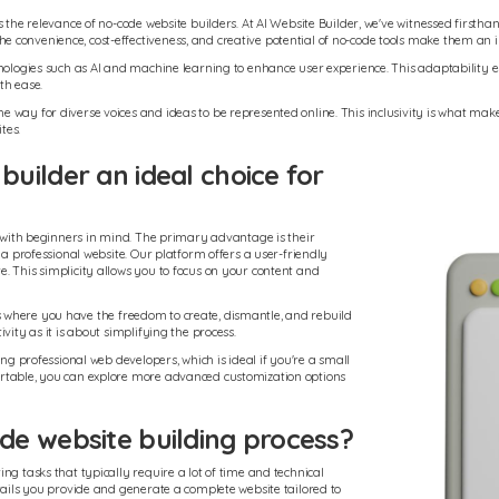
s the relevance of no-code website builders. At AI Website Builder, we've witnessed firsth
e convenience, cost-effectiveness, and creative potential of no-code tools make them a
nologies such as AI and machine learning to enhance user experience. This adaptability e
th ease.
way for diverse voices and ideas to be represented online. This inclusivity is what makes
tes.
uilder an ideal choice for
d with beginners in mind. The primary advantage is their
 a professional website. Our platform offers a user-friendly
. This simplicity allows you to focus on your content and
ocks where you have the freedom to create, dismantle, and rebuild
vity as it is about simplifying the process.
ng professional web developers, which is ideal if you're a small
ortable, you can explore more advanced customization options
e website building process?
ng tasks that typically require a lot of time and technical
tails you provide and generate a complete website tailored to