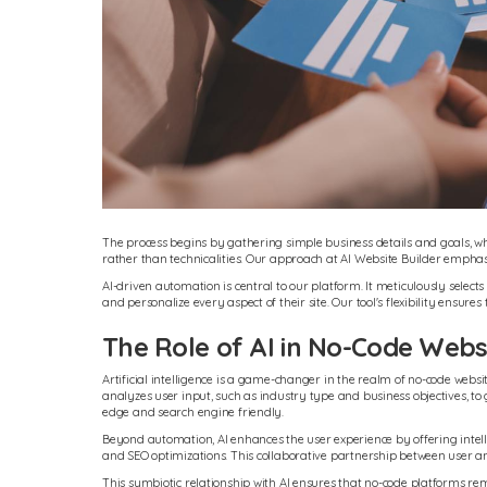
The process begins by gathering simple business details and goals, whi
rather than technicalities. Our approach at AI Website Builder emphasi
AI-driven automation is central to our platform. It meticulously selects
and personalize every aspect of their site. Our tool's flexibility ensures
The Role of AI in No-Code Websi
Artificial intelligence is a game-changer in the realm of no-code web
analyzes user input, such as industry type and business objectives, to g
edge and search engine friendly.
Beyond automation, AI enhances the user experience by offering inte
and SEO optimizations. This collaborative partnership between user and
This symbiotic relationship with AI ensures that no-code platforms rem