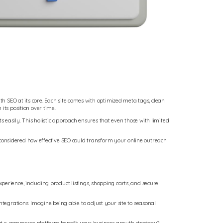
th SEO at its core. Each site comes with optimized meta tags, clean
its position over time.
sily. This holistic approach ensures that even those with limited
ou considered how effective SEO could transform your online outreach
perience, including product listings, shopping carts, and secure
egrations. Imagine being able to adjust your site to seasonal