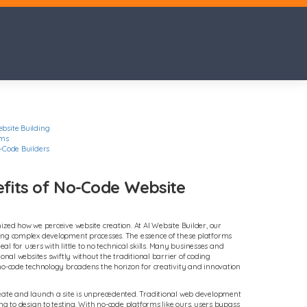
bsite Building
rms
-Code Builders
efits of No-Code Website
ized how we perceive website creation. At AI Website Builder, our
ing complex development processes. The essence of these platforms
eal for users with little to no technical skills. Many businesses and
ional websites swiftly without the traditional barrier of coding
no-code technology broadens the horizon for creativity and innovation
eate and launch a site is unprecedented. Traditional web development
ng to design to testing. With no-code platforms like ours, users bypass