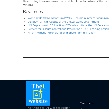
Researching these resources can provide a broader picture of the availa
forward?
Resources
World Wide Web Consortium (W3C) - The main international stan
USA.gov - Official website of the United States government
U.S. Department of Education - Official website of the U.S. Depart
Centers for Disease Control and Prevention (CDC) - Leading national
NASA - National Aeronautics and Space Administration
Main menu
The1AIwebsite - AI Website Builder