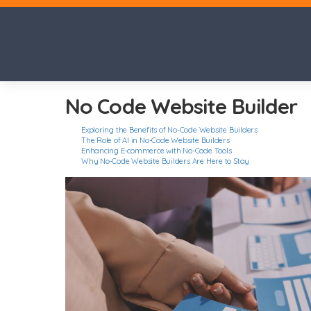
No Code Website Builder
Exploring the Benefits of No-Code Website Builders
The Role of AI in No-Code Website Builders
Enhancing E-commerce with No-Code Tools
Why No-Code Website Builders Are Here to Stay