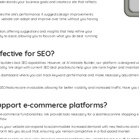
erstands your business goals and creates a site that reflects
mizes the site's performance. It suggests design improvements
 website can adapt and improve over time without you having
ion, offering suggestions and insights that help refine your
dy to assist, allowing you to focus on what you do best: running
fective for SEO?
uilders lack SEO capabilities. However, at AI Website Builder, our platform is designed wi
lity. We align with current SEO best practices to help your site rank higher and maintain 
d dashboard where you can track keyword performance and make necessary adjustments ea
 SEO features are invaluable, allowing for better visibility and increased traffic. Have y
 support e-commerce platforms?
e-commerce functionalities. We provide tools necessary for a seamless online shopping ex
-how.
ows, your website can expand to accommodate increased demand with new features and int
form lets you do just that, ensuring you remain competitive in a fast-paced market.