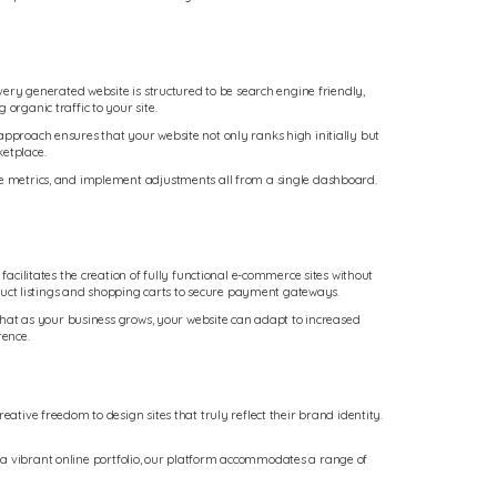
Every generated website is structured to be search engine friendly,
organic traffic to your site.
approach ensures that your website not only ranks high initially but
ketplace.
nce metrics, and implement adjustments all from a single dashboard.
facilitates the creation of fully functional e-commerce sites without
duct listings and shopping carts to secure payment gateways.
s that as your business grows, your website can adapt to increased
rence.
ative freedom to design sites that truly reflect their brand identity.
 or a vibrant online portfolio, our platform accommodates a range of