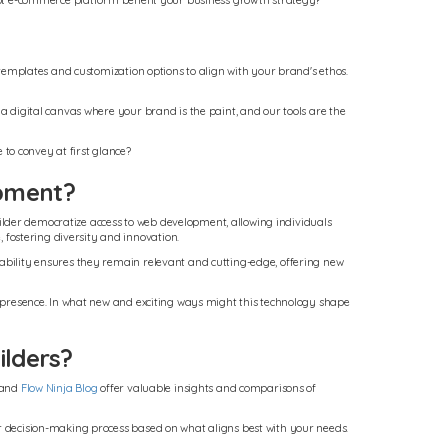
adapt e-commerce platform benefit your business growth strategy?
s templates and customization options to align with your brand's ethos.
 a digital canvas where your brand is the paint, and our tools are the
to convey at first glance?
opment?
ilder democratize access to web development, allowing individuals
fostering diversity and innovation.
tability ensures they remain relevant and cutting-edge, offering new
al presence. In what new and exciting ways might this technology shape
ilders?
 and
Flow Ninja Blog
offer valuable insights and comparisons of
ur decision-making process based on what aligns best with your needs.