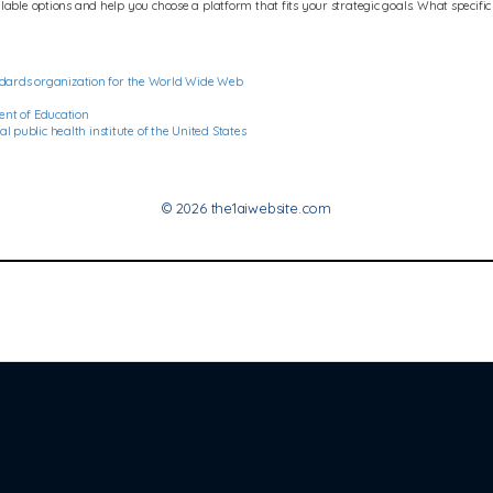
ble options and help you choose a platform that fits your strategic goals. What specific fe
dards organization for the World Wide Web
ment of Education
 public health institute of the United States
© 2026 the1aiwebsite.com