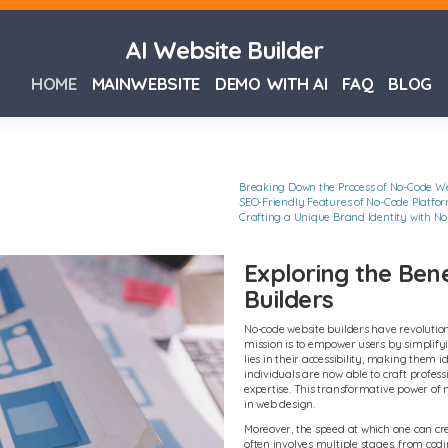
AI Website Builder
HOME
MAINWEBSITE
DEMO WITH AI
FAQ
BLOG
Breaking Down the Process of No-Code We
SEO-Friendly Features of No-Code Platfo
Crafting a Unique Brand Identity with No
Exploring the Ben
Builders
No-code website builders have revolution
mission is to empower users by simplify
lies in their accessibility, making them id
individuals are now able to craft profess
expertise. This transformative power of 
in web design.
Moreover, the speed at which one can cr
often involves multiple stages, from codi