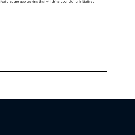
atures are you seeking that will drive your digital initiatives