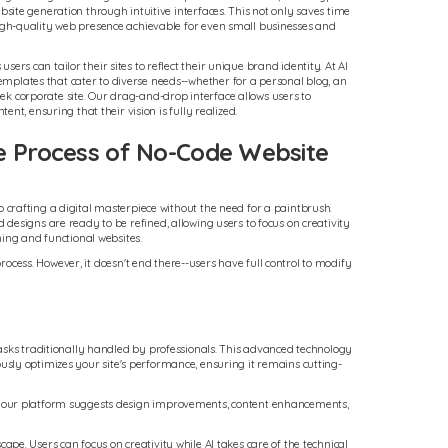
ebsite generation through intuitive interfaces. This not only saves time
high-quality web presence achievable for even small businesses and
ers can tailor their sites to reflect their unique brand identity. At AI
mplates that cater to diverse needs--whether for a personal blog, an
k corporate site. Our drag-and-drop interface allows users to
ntent, ensuring that their vision is fully realized.
e Process of No-Code Website
o crafting a digital masterpiece without the need for a paintbrush.
designs are ready to be refined, allowing users to focus on creativity
ning and functional websites.
rocess. However, it doesn't end there--users have full control to modify
tasks traditionally handled by professionals. This advanced technology
uously optimizes your site's performance, ensuring it remains cutting-
s, our platform suggests design improvements, content enhancements,
e. Users can focus on creativity while AI takes care of the technical