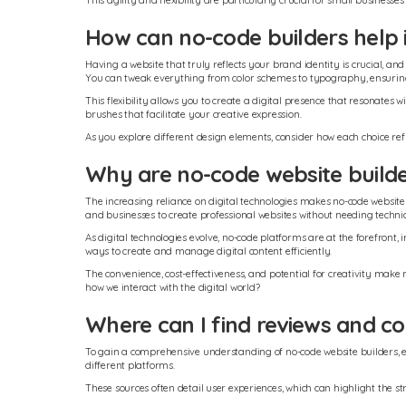
This agility and flexibility are particularly crucial for small busine
How can no-code builders help i
Having a website that truly reflects your brand identity is crucial, an
You can tweak everything from color schemes to typography, ensuring
This flexibility allows you to create a digital presence that resonate
brushes that facilitate your creative expression.
As you explore different design elements, consider how each choice re
Why are no-code website build
The increasing reliance on digital technologies makes no-code website
and businesses to create professional websites without needing techn
As digital technologies evolve, no-code platforms are at the forefron
ways to create and manage digital content efficiently.
The convenience, cost-effectiveness, and potential for creativity make
how we interact with the digital world?
Where can I find reviews and co
To gain a comprehensive understanding of no-code website builders, ex
different platforms.
These sources often detail user experiences, which can highlight the 