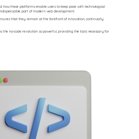
and how these platforms enable users to keep pace with technological
n indispensable part of modern web development.
nsures that they remain at the forefront of innovation, continually
 the no-code revolution so powerful, providing the tools necessary for