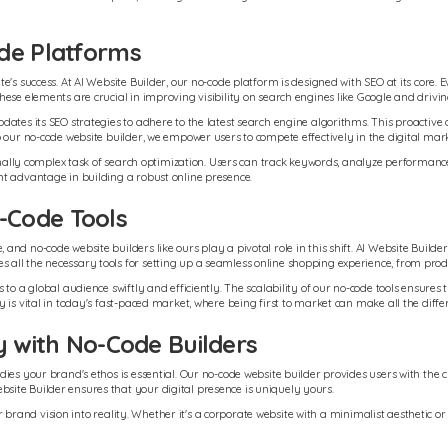
de Platforms
's success. At AI Website Builder, our no-code platform is designed with SEO at its core. 
se elements are crucial in improving visibility on search engines like Google and driving 
ates its SEO strategies to adhere to the latest search engine algorithms. This proactive 
 our no-code website builder, we empower users to compete effectively in the digital mar
tionally complex task of search optimization. Users can track keywords, analyze performa
nt advantage in building a robust online presence.
-Code Tools
d no-code website builders like ours play a pivotal role in this shift. AI Website Builder 
all the necessary tools for setting up a seamless online shopping experience, from pro
to a global audience swiftly and efficiently. The scalability of our no-code tools ensure
 is vital in today's fast-paced market, where being first to market can make all the diffe
y with No-Code Builders
es your brand's ethos is essential. Our no-code website builder provides users with the cre
ite Builder ensures that your digital presence is uniquely yours.
eir brand vision into reality. Whether it's a corporate website with a minimalist aesthetic