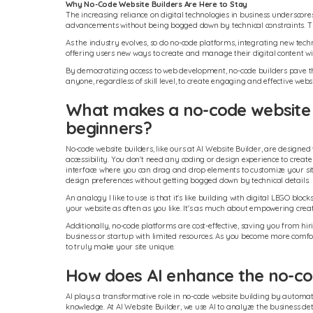
Why No-Code Website Builders Are Here to Stay
The increasing reliance on digital technologies in business underscore
advancements without being bogged down by technical constraints. Th
As the industry evolves, so do no-code platforms, integrating new tech
offering users new ways to create and manage their digital content wi
By democratizing access to web development, no-code builders pave the 
anyone, regardless of skill level, to create engaging and effective websi
What makes a no-code website b
beginners?
No-code website builders, like ours at AI Website Builder, are designe
accessibility. You don't need any coding or design experience to create
interface where you can drag and drop elements to customize your site
design preferences without getting bogged down by technical details.
An analogy I like to use is that it's like building with digital LEGO bl
your website as often as you like. It's as much about empowering creati
Additionally, no-code platforms are cost-effective, saving you from hiri
business or startup with limited resources. As you become more comf
to truly make your site unique.
How does AI enhance the no-cod
AI plays a transformative role in no-code website building by automati
knowledge. At AI Website Builder, we use AI to analyze the business de