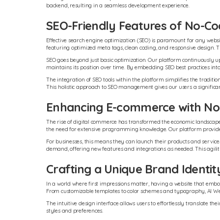
backend, resulting in a seamless development experience.
SEO-Friendly Features of No-Co
Effective search engine optimization (SEO) is paramount for any website
featuring optimized meta tags, clean coding, and responsive design. The
SEO goes beyond just basic optimization. Our platform continuously upd
maintains its position over time. By embedding SEO best practices into
The integration of SEO tools within the platform simplifies the tradi
This holistic approach to SEO management gives our users a significa
Enhancing E-commerce with No
The rise of digital commerce has transformed the economic landscape, an
the need for extensive programming knowledge. Our platform provides 
For businesses, this means they can launch their products and services 
demand, offering new features and integrations as needed. This agility
Crafting a Unique Brand Identit
In a world where first impressions matter, having a website that embodi
From customizable templates to color schemes and typography, AI Webs
The intuitive design interface allows users to effortlessly translate th
styles and preferences.