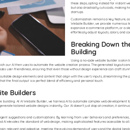
these steps, opting instead for instant w
but also drastically cuts costs, making 
startups.
Customization remains a key feature, as us
Website Builder, we provide numerous te
expansive e-commerce platform, or a slee
effortlessly adjust layouts, colors, and co
Breaking Down th
Building
Using a no-code website builder is akin t
ch our AI then uses to automate the website creation process. The generated layouts and 
zes user-friendliness, ensuring that even those without design experience can craft stun
 suitable design elements and content that align with the user's inputs, streamlining the p
 that the final output is a perfect blend of efficiency and personal touch.
te Builders
site building. At AI Website Builder, we harness AI to automate complex web development 
enerate tailored website designs instantly. Our AI doesn't just stop at creation; it contin
lligent suggestions and customizations. By learning from user behaviors and preference
 AI elevates the standard of web design, making sophisticated features accessible to all.
ain relevant and adaptive, meeting the evolving demands of users and the digital landscap