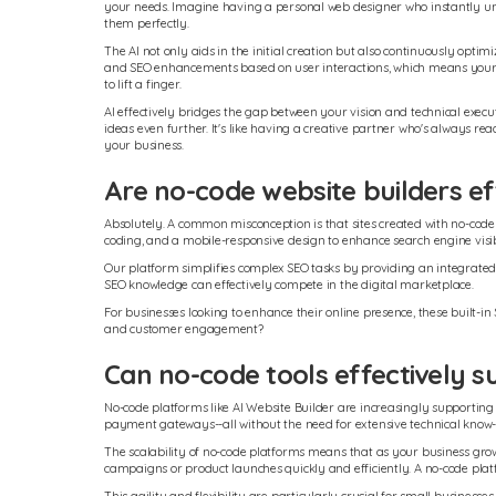
your needs. Imagine having a personal web designer who instantly und
them perfectly.
The AI not only aids in the initial creation but also continuously opti
and SEO enhancements based on user interactions, which means your
to lift a finger.
AI effectively bridges the gap between your vision and technical execut
ideas even further. It's like having a creative partner who's always rea
your business.
Are no-code website builders ef
Absolutely. A common misconception is that sites created with no-code b
coding, and a mobile-responsive design to enhance search engine visibi
Our platform simplifies complex SEO tasks by providing an integrate
SEO knowledge can effectively compete in the digital marketplace.
For businesses looking to enhance their online presence, these built-in
and customer engagement?
Can no-code tools effectively
No-code platforms like AI Website Builder are increasingly supporting 
payment gateways--all without the need for extensive technical know
The scalability of no-code platforms means that as your business gr
campaigns or product launches quickly and efficiently. A no-code plat