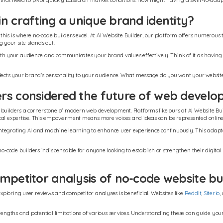
sses that need to pivot quickly based on market conditions. How might having a swift-to-
n crafting a unique brand identity?
d this is where no-code builders excel. At AI Website Builder, our platform offers numerou
 your site stands out.
s with your audience and communicates your brand values effectively. Think of it as having
flects your brand's personality to your audience. What message do you want your website 
ers considered the future of web devel
 builders a cornerstone of modern web development. Platforms like ours at AI Website Bu
ical expertise. This empowerment means more voices and ideas can be represented online, 
t, integrating AI and machine learning to enhance user experience continuously. This adap
 no-code builders indispensable for anyone looking to establish or strengthen their digit
mpetitor analysis of no-code website bu
ploring user reviews and competitor analyses is beneficial. Websites like
Reddit
,
Siter.io
,
strengths and potential limitations of various services. Understanding these can guide yo